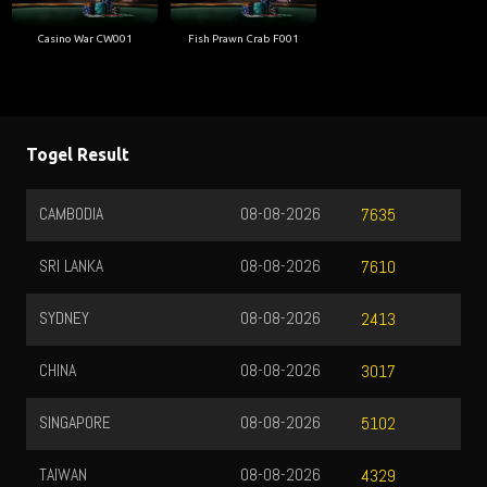
Casino War CW001
Fish Prawn Crab F001
Togel Result
CAMBODIA
08-08-2026
7635
SRI LANKA
08-08-2026
7610
SYDNEY
08-08-2026
2413
CHINA
08-08-2026
3017
SINGAPORE
08-08-2026
5102
TAIWAN
08-08-2026
4329