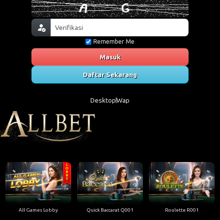
Remember Me
Masuk
Daftar Sekarang
Desktop
Wap
All Games Lobby
Quick Baccarat Q001
Roulette R001