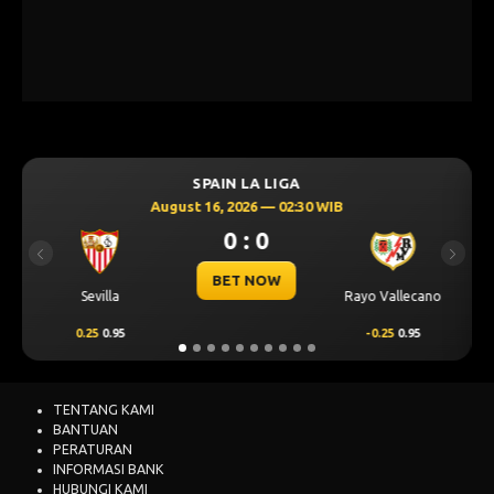
LIGA
SPAIN LA LIGA
— 02:30 WIB
August 16, 2026 — 00:3
0
0 : 0
Previous
Next
OW
BET NOW
Rayo Vallecano
Alaves
-0.25
0.95
0.00
0.62
TENTANG KAMI
BANTUAN
PERATURAN
INFORMASI BANK
HUBUNGI KAMI