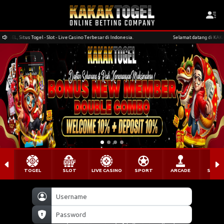
 Situs Togel - Slot - Live Casino Terbesar di Indonesia.
Selamat datang di KAKAKTOGEL
TOGEL
SLOT
LIVE CASINO
SPORT
ARCADE
SABU