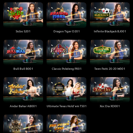
Sicbo S201
Dragon Tiger D201
Infinite Blackjack BJ001
Bull Bull B001
Classic Pokdeng P001
Teen Patti 20-20 W001
Andar Bahar AB001
Ultimate Texas Hold'em T501
Xoc Dia XD001