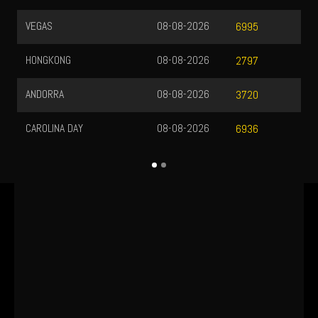
VEGAS
08-08-2026
6995
HONGKONG
08-08-2026
2797
ANDORRA
08-08-2026
3720
CAROLINA DAY
08-08-2026
6936