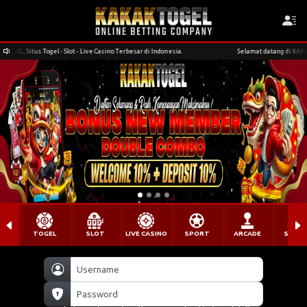
 Situs Togel - Slot - Live Casino Terbesar di Indonesia.
Selamat datang di KAKAKTOGEL
TOGEL
SLOT
LIVE CASINO
SPORT
ARCADE
SABU