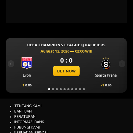
E QUALIFIERS
UEFA CHAMPIONS LEAGUE QUA
2:00 WIB
August 12, 2026 — 01:30 W
0 : 0
Previous
Next
BET NOW
Sparta Praha
SK Sturm Graz
-1
0.96
-0.5
0.95
TENTANG KAMI
BANTUAN
PERATURAN
INFORMASI BANK
HUBUNGI KAMI
KEBIJAKAN PRIVASI