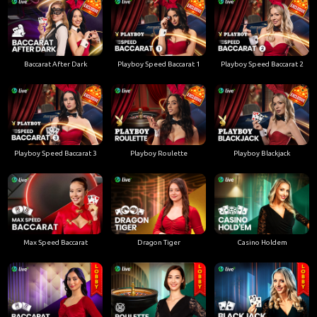
Baccarat After Dark
Playboy Speed Baccarat 1
Playboy Speed Baccarat 2
Playboy Speed Baccarat 3
Playboy Roulette
Playboy Blackjack
Max Speed Baccarat
Dragon Tiger
Casino Holdem