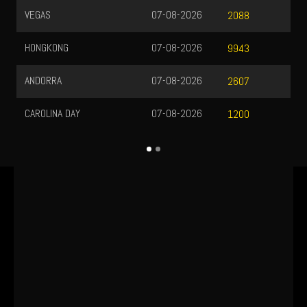
VEGAS
07-08-2026
2088
HONGKONG
07-08-2026
9943
ANDORRA
07-08-2026
2607
CAROLINA DAY
07-08-2026
1200