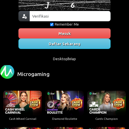
Remember Me
Masuk
Daftar Sekarang
Desktop
Wap
Microgaming
Cash Wheel Carnival
Diamond Roulette
Cards Champion