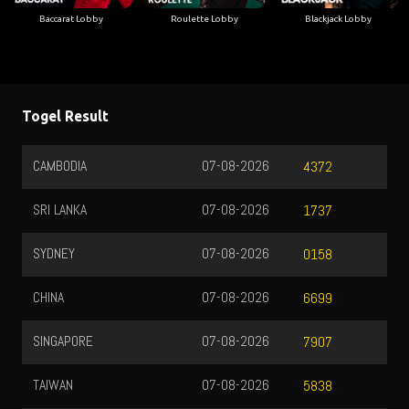
Baccarat Lobby
Roulette Lobby
Blackjack Lobby
Togel Result
CAMBODIA
07-08-2026
4372
SRI LANKA
07-08-2026
1737
SYDNEY
07-08-2026
0158
CHINA
07-08-2026
6699
SINGAPORE
07-08-2026
7907
TAIWAN
07-08-2026
5838