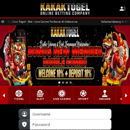
us Togel - Slot - Live Casino Terbesar di Indonesia.
Selamat datang di KAKAKTOGEL, Sit
TOGEL
SLOT
LIVE CASINO
SPORT
ARCADE
SABU