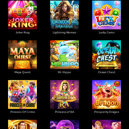
Joker King
Lightning Woman
Lucky Gems
Maya Quest
Mr. Hippo
Ocean Chest
Princess Of Crime
Princess of RA
Prosperity Dragon