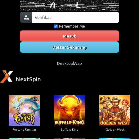
Remember Me
Masuk
Daftar Sekarang
Desktop
Wap
NextSpin
Fortune Familiar
Buffalo King
Golden West