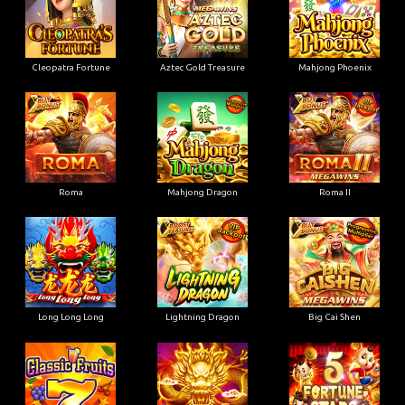
Cleopatra Fortune
Aztec Gold Treasure
Mahjong Phoenix
Roma
Mahjong Dragon
Roma II
Long Long Long
Lightning Dragon
Big Cai Shen