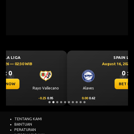
SPAIN LA LIGA
August 16, 2026 — 00:30 WIB
0 : 0
Previous
Next
BET NOW
Alaves
Getafe
0.00
0.62
0.00
-0.72
TENTANG KAMI
BANTUAN
PERATURAN