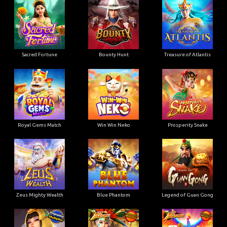
Sacred Fortune
Bounty Hunt
Treasure of Atlantis
Royal Gems Match
Win Win Neko
Prosperity Snake
Zeus Mighty Wealth
Blue Phantom
Legend of Guan Gong