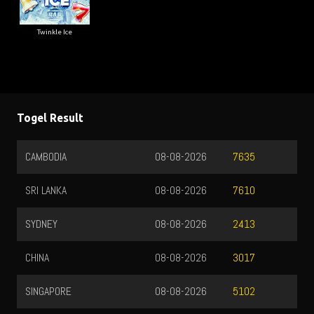
Twinkle Ice
Togel Result
TOTO WUHAN
08-08-2026
7635
6301
HK SIANG
08-08-2026
7610
2476
MALAYSIA
08-08-2026
2413
6851
HONGKONG LOTTO
07-08-2026
3017
6011
SYDNEY LOTTO
08-08-2026
5102
1377