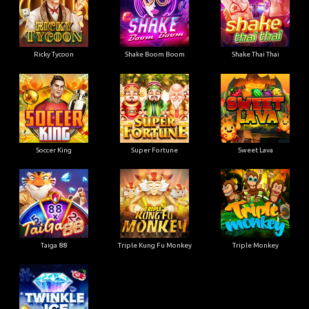
Ricky Tycoon
Shake Boom Boom
Shake Thai Thai
Soccer King
Super Fortune
Sweet Lava
Taiga 88
Triple Kung Fu Monkey
Triple Monkey