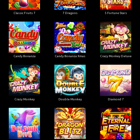
Classic Fruits 7
7 Dragons
5 Fortune Stars
Candy Bonanza
Candy Bonanza Xmas
Crazy Monkey Deluxe
Crazy Monkey
Double Monkey
Diamond 7