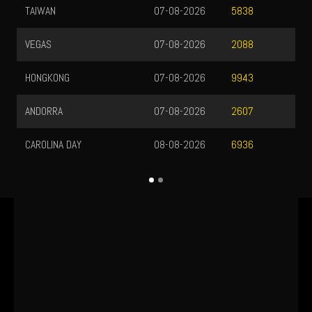
5838
2088
9943
2607
6936