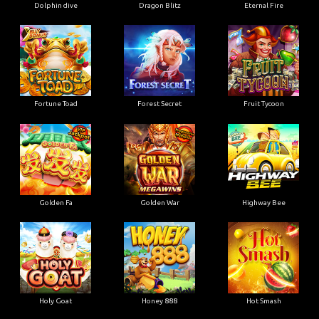
Dolphin dive
Dragon Blitz
Eternal Fire
Fortune Toad
Forest Secret
Fruit Tycoon
Golden Fa
Golden War
Highway Bee
Holy Goat
Honey 888
Hot Smash